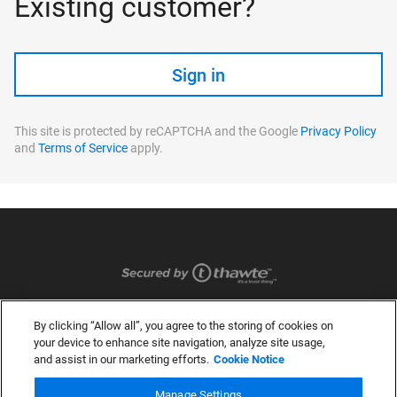
Existing customer?
Sign in
This site is protected by reCAPTCHA and the Google
Privacy Policy
and
Terms of Service
apply.
By clicking “Allow all”, you agree to the storing of cookies on
your device to enhance site navigation, analyze site usage,
and assist in our marketing efforts.
Cookie Notice
Manage Settings