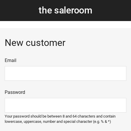
the saleroom
New customer
Email
Password
Your password should be between 8 and 64 characters and contain
lowercase, uppercase, number and special character (e.g. % & *)