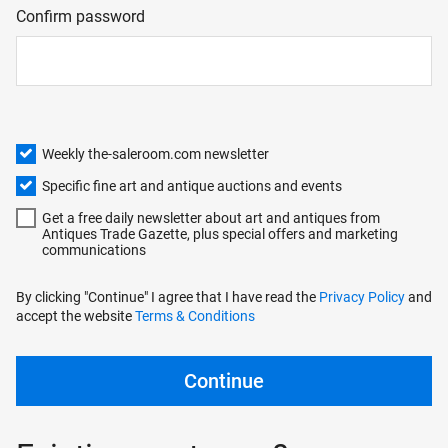
Confirm password
Weekly the-saleroom.com newsletter
Specific fine art and antique auctions and events
Get a free daily newsletter about art and antiques from
Antiques Trade Gazette, plus special offers and marketing
communications
By clicking "Continue" I agree that I have read the
Privacy Policy
and
accept the website
Terms & Conditions
Continue